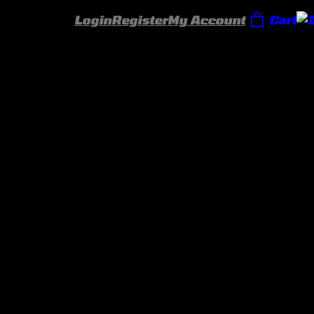
Login
Register
My Account
Cart