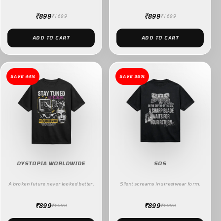
₹899
₹899
₹1699
₹1699
ADD TO CART
ADD TO CART
SAVE 44%
SAVE 36%
DYSTOPIA WORLDWIDE
SOS
A broken future never looked better.
Silent screams in streetwear form.
₹899
₹899
₹1599
₹1399