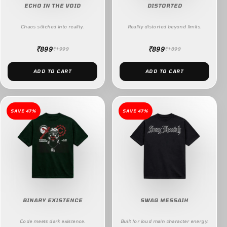
ECHO IN THE VOID
DISTORTED
Chaos stitched into reality.
Reality distorted beyond limits.
₹899
₹899
₹1999
₹1899
ADD TO CART
ADD TO CART
SAVE 47%
SAVE 47%
BINARY EXISTENCE
SWAG MESSAIH
Code meets dark existence.
Built for loud main character energy.