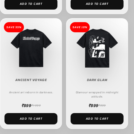
ADD TO CART
ADD TO CART
SAVE 55%
SAVE 10%
ANCIENT VOYAGE
DARK GLAM
Ancient art reborn in darkness.
Glamour wrapped in midnight
attitude.
₹899
₹899
₹1999
₹999
ADD TO CART
ADD TO CART