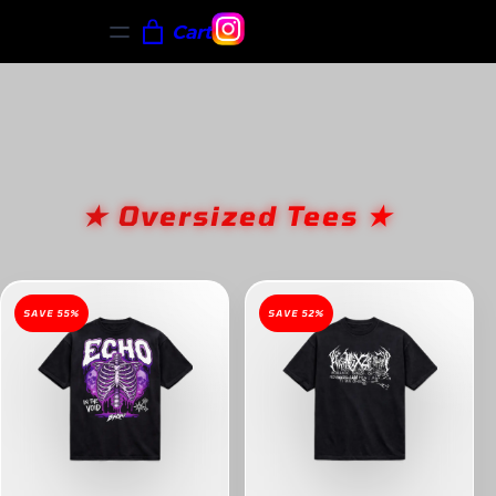
Cart
★ Oversized Tees ★
SAVE 55%
SAVE 52%