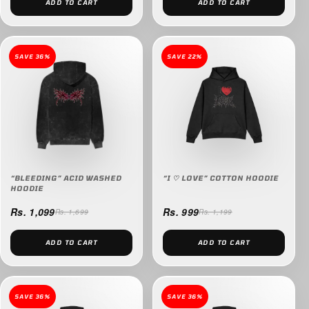
ADD TO CART
ADD TO CART
SAVE 36%
SAVE 22%
“BLEEDING” ACID WASHED
“I ♡ LOVE” COTTON HOODIE
HOODIE
Rs. 1,099
Rs. 999
Rs. 1,699
Rs. 1,199
ADD TO CART
ADD TO CART
SAVE 36%
SAVE 36%