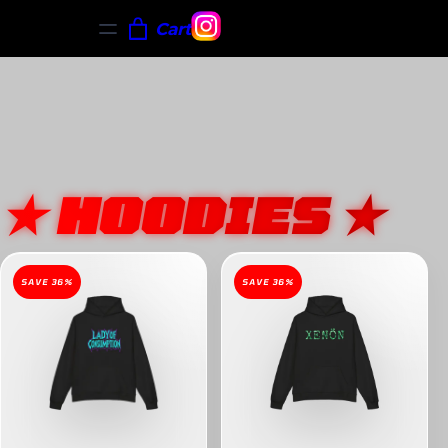
Cart
★ HOODIES ★
SAVE 36%
SAVE 36%