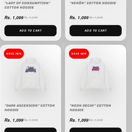
“LADY OF CONSUMPTION”
“XENÖN” COTTON HOODIE
COTTON HOODIE
Rs. 1,099
Rs. 1,099
Rs. 1,699
Rs. 1,699
ADD TO CART
ADD TO CART
SAVE 36%
SAVE 36%
“DARK ASCENSION” COTTON
“NEON DECAY” COTTON
HOODIE
HOODIE
Rs. 1,099
Rs. 1,099
Rs. 1,699
Rs. 1,699