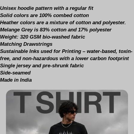
Unisex hoodie pattern with a regular fit
Solid colors are 100% combed cotton
Heather colors are a mixture of cotton and polyester.
Melange Grey is 83% cotton and 17% polyester
Weight: 320 GSM bio-washed fabric
Matching Drawstrings
Sustainable Inks used for Printing – water-based, toxin-
free, and non-hazardous with a lower carbon footprint
Single jersey and pre-shrunk fabric
Side-seamed
Made in India