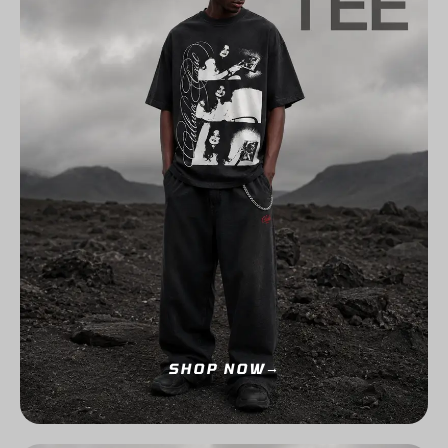
SHOP NOW