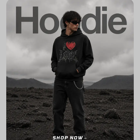
SHOP NOW