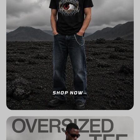
SHOP NOW