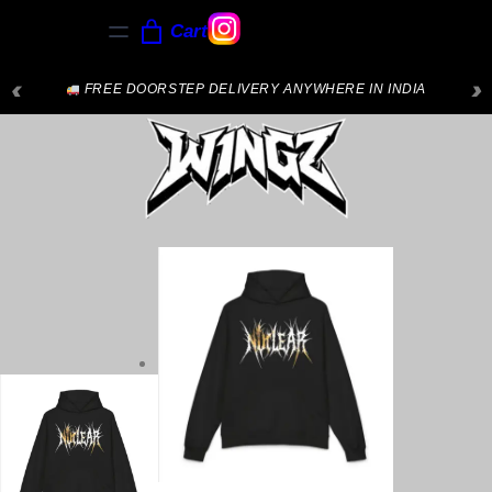
Cart
‹
›
FREE DOORSTEP DELIVERY ANYWHERE IN INDIA