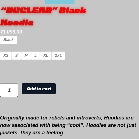
“NUCLEAR” Black
Hoodie
₹
1,099.00
Black
XS
S
M
L
XL
2XL
Add to cart
Originally made for rebels and introverts, Hoodies are
now associated with being “cool”. Hoodies are not just
jackets, they are a feeling.