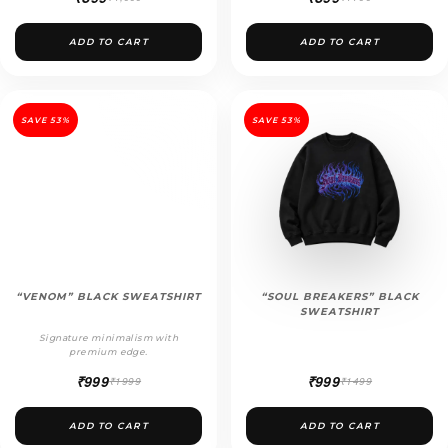
ADD TO CART
ADD TO CART
SAVE 53%
SAVE 53%
“VENOM” BLACK SWEATSHIRT
“SOUL BREAKERS” BLACK
SWEATSHIRT
Signature minimalism with
premium edge.
₹999
₹999
₹1999
₹1499
ADD TO CART
ADD TO CART