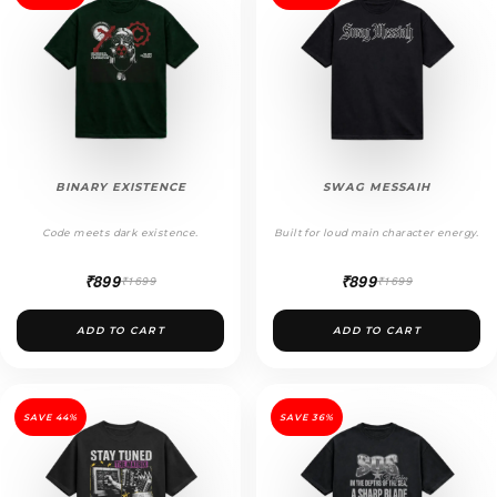
BINARY EXISTENCE
SWAG MESSAIH
Code meets dark existence.
Built for loud main character energy.
₹899
₹899
₹1699
₹1699
ADD TO CART
ADD TO CART
SAVE 44%
SAVE 36%