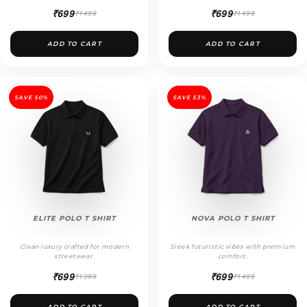
₹699
₹699
₹1499
₹1499
ADD TO CART
ADD TO CART
SAVE 50%
SAVE 53%
ELITE POLO T SHIRT
NOVA POLO T SHIRT
Clean luxury crafted for modern
Sleek futuristic vibes with premium
streetwear.
comfort.
₹699
₹699
₹1399
₹1499
ADD TO CART
ADD TO CART