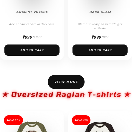
ANCIENT VOYAGE
DARK GLAM
Ancient art reborn in darkness.
Glamour wrapped in midnight
attitude.
₹899
₹899
₹1999
₹999
ADD TO CART
ADD TO CART
VIEW MORE
★ Oversized Raglan T-shirts ★
SAVE 30%
SAVE 61%