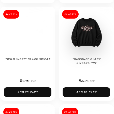
SAVE 10%
SAVE 53%
“WILD WEST” BLACK SWEAT
“INFERNO” BLACK
SWEATSHIRT
₹899
₹999
₹1999
₹1499
ADD TO CART
ADD TO CART
SAVE 10%
SAVE 10%