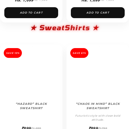
ADD TO CART
ADD TO CART
★ SweatShirts ★
SAVE 10%
SAVE 61%
“HAZARD” BLACK
“CHAOS IN MIND” BLACK
SWEATSHIRT
SWEATSHIRT
Futuristic style with clean bold
attitude.
₹899
₹899
₹1,999
₹1799