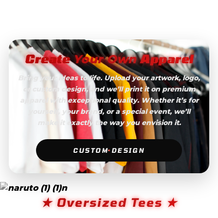
Create
Apparel
Your Own
Bring your ideas to life. Upload your artwork, logo,
or custom design, and we’ll print it on premium
apparel with exceptional quality. Whether it’s for
yourself, your brand, or a special event, we’ll
make it exactly the way you envision it.
CUSTOM DESIGN
★ Oversized Tees ★