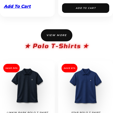
Add To Cart
ADD TO CART
VIEW MORE
★ Polo T-Shirts ★
SAVE 30%
SAVE 61%
LINKIN PARK POLO T SHIRT
ST4R POLO T SHIRT