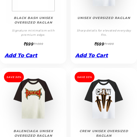
BLACK BASH UNISEX
UNISEX OVERSIZED RAGLAN
OVERSIZED RAGLAN
Signature minimalism with
Sharp details for elevated everyday
premium edge.
fits.
₹699
₹699
₹1099
₹1499
Add To Cart
Add To Cart
SAVE 50%
SAVE 53%
BALENCIAGA UNISEX
CREW UNISEX OVERSIZED
OVERSIZED RAGLAN
RAGLAN