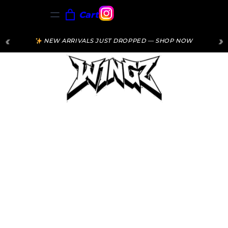
Cart
‹
›