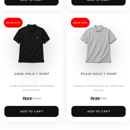
SAVE 50%
SAVE 30%
GROK POLO T SHIRT
PLAIN POLO T SHIRT
Understated fashion with bold
Timeless minimalism for effortless
personality.
styling.
₹699
₹699
₹1399
₹999
ADD TO CART
ADD TO CART