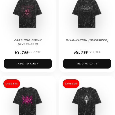
CRASHING DOWN
IMAGINATION (OVERSIZED)
(OVERSIZED)
Rs. 799
Rs. 799
Rs. 1,599
Rs. 1,599
ADD TO CART
ADD TO CART
SAVE 50%
SAVE 50%