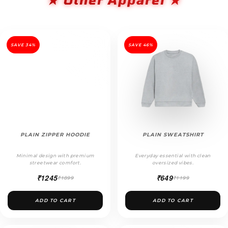
SAVE 34%
SAVE 46%
PLAIN ZIPPER HOODIE
PLAIN SWEATSHIRT
Minimal design with premium
Everyday essential with clean
streetwear comfort.
oversized vibes.
₹1245
₹649
₹1899
₹1199
ADD TO CART
ADD TO CART