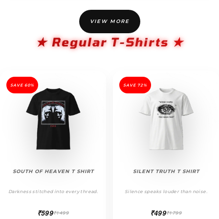
VIEW MORE
★ Regular T-Shirts ★
SAVE 60%
SAVE 72%
SOUTH OF HEAVEN T SHIRT
SILENT TRUTH T SHIRT
Darkness stitched into every thread.
Silence speaks louder than noise.
₹599
₹499
₹1499
₹1799