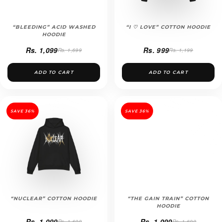
“BLEEDING” ACID WASHED
“I ♡ LOVE” COTTON HOODIE
HOODIE
Rs. 1,099
Rs. 999
Rs. 1,699
Rs. 1,199
ADD TO CART
ADD TO CART
SAVE 36%
SAVE 36%
“NUCLEAR” COTTON HOODIE
“THE GAIN TRAIN” COTTON
HOODIE
Rs. 1,099
Rs. 1,099
Rs. 1,699
Rs. 1,699