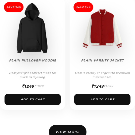
SAVE 34%
SAVE 34%
PLAIN PULLOVER HOODIE
PLAIN VARSITY JACKET
Heavyweight comfort made for
Classic varsity energy with premium
modern layering.
minimalism.
₹1249
₹1249
₹1899
₹1899
ADD TO CART
ADD TO CART
VIEW MORE