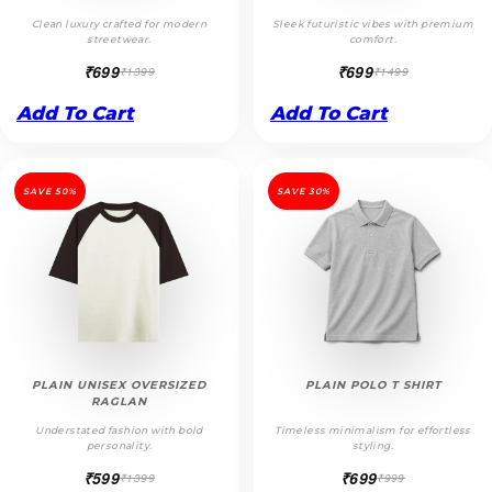
Clean luxury crafted for modern
Sleek futuristic vibes with premium
streetwear.
comfort.
₹699
₹699
₹1399
₹1499
Add To Cart
Add To Cart
SAVE 50%
SAVE 30%
PLAIN UNISEX OVERSIZED
PLAIN POLO T SHIRT
RAGLAN
Understated fashion with bold
Timeless minimalism for effortless
personality.
styling.
₹599
₹699
₹1399
₹999