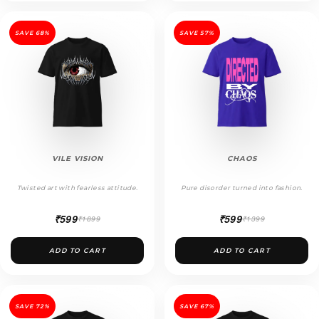
SAVE 68%
SAVE 57%
VILE VISION
CHAOS
Twisted art with fearless attitude.
Pure disorder turned into fashion.
₹599
₹599
₹1899
₹1399
ADD TO CART
ADD TO CART
SAVE 72%
SAVE 67%