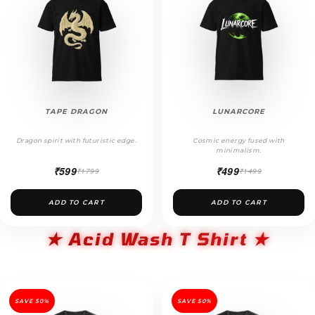
TAPE DRAGON
LUNARCORE
Dragon spirit with futuristic edge.
Cosmic energy fused with
minimalism.
₹599
₹499
₹1799
₹1499
ADD TO CART
ADD TO CART
★ Acid Wash T Shirt ★
SAVE 50%
SAVE 50%