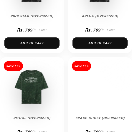
PINK STAR (OVERSIZED)
APLHA (OVERSIZED)
Rs. 799
Rs. 799
Rs. 1,599
Rs. 1,599
ADD TO CART
ADD TO CART
SAVE 50%
SAVE 50%
RITUAL (OVERSIZED)
SPACE GHOST (OVERSIZED)
Rs. 799
Rs. 799
Rs. 1,500
Rs. 1,500