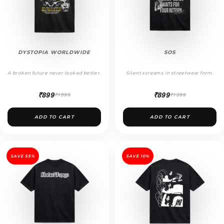
DYSTOPIA WORLDWIDE
SOS
A broken future never looked better.
Silent screams in streetwear form.
₹899
₹899
₹1599
₹1399
ADD TO CART
ADD TO CART
SAVE 55%
SAVE 10%