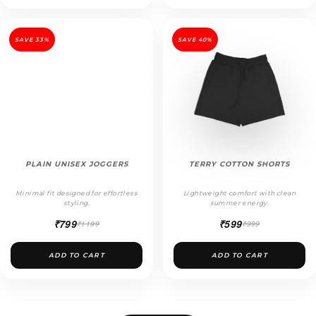
SAVE 33%
SAVE 40%
PLAIN UNISEX JOGGERS
TERRY COTTON SHORTS
Minimal fit designed for effortless
Lightweight comfort with clean
styling.
summer energy.
₹799
₹599
₹1199
₹999
ADD TO CART
ADD TO CART