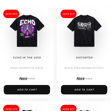
SAVE 55%
SAVE 52%
ECHO IN THE VOID
DISTORTED
Chaos stitched into reality.
Reality distorted beyond limits.
₹899
₹899
₹1999
₹1899
ADD TO CART
ADD TO CART
SAVE 47%
SAVE 47%