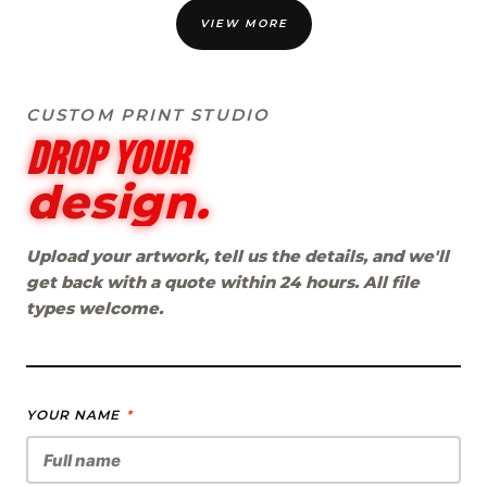
VIEW MORE
CUSTOM PRINT STUDIO
Drop your
design.
Upload your artwork, tell us the details, and we'll
get back with a quote within 24 hours. All file
types welcome.
YOUR NAME
*