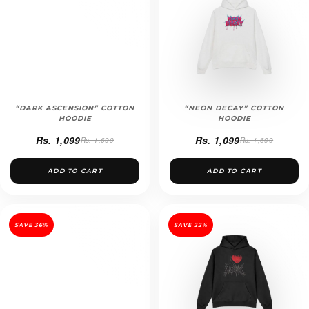
“DARK ASCENSION” COTTON
“NEON DECAY” COTTON
HOODIE
HOODIE
Rs. 1,099
Rs. 1,099
Rs. 1,699
Rs. 1,699
ADD TO CART
ADD TO CART
SAVE 36%
SAVE 22%