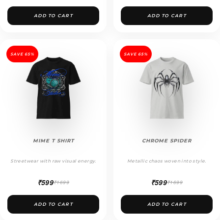
ADD TO CART
ADD TO CART
SAVE 65%
SAVE 65%
MIME T SHIRT
CHROME SPIDER
Streetwear with raw visual energy.
Metallic chaos woven into style.
₹599
₹599
₹1699
₹1699
ADD TO CART
ADD TO CART