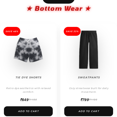
★ Bottom Wear ★
SAVE 46%
SAVE 33%
TIE DYE SHORTS
SWEATPANTS
Retro dye aesthetics with relaxed
Cozy streetwear built for daily
comfort.
movement.
₹649
₹799
₹1199
₹1199
ADD TO CART
ADD TO CART