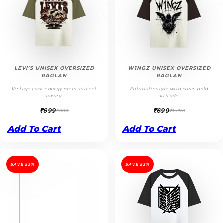
LEVI’S UNISEX OVERSIZED
W1NGZ UNISEX OVERSIZED
RAGLAN
RAGLAN
Vintage rock energy meets street
Futuristic style with clean bold
luxury.
attitude.
₹699
₹699
₹999
₹1799
Add To Cart
Add To Cart
SAVE 53%
SAVE 53%