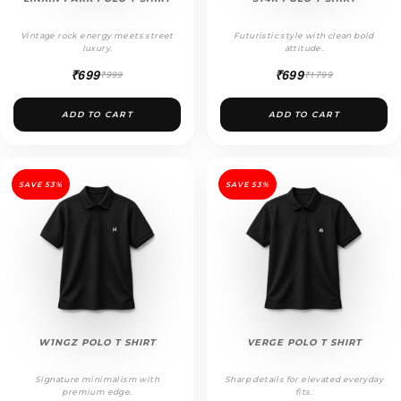
Vintage rock energy meets street
Futuristic style with clean bold
luxury.
attitude.
₹699
₹699
₹999
₹1799
ADD TO CART
ADD TO CART
SAVE 53%
SAVE 53%
W1NGZ POLO T SHIRT
VERGE POLO T SHIRT
Signature minimalism with
Sharp details for elevated everyday
premium edge.
fits.