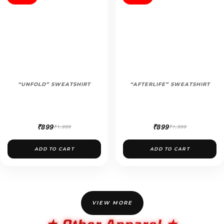
“UNFOLD” SWEATSHIRT
“AFTERLIFE” SWEATSHIRT
₹899
₹899
₹1,999
₹1,999
ADD TO CART
ADD TO CART
VIEW MORE
★ Other Apparel ★