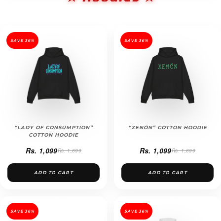
SAVE 36%
SAVE 36%
“LADY OF CONSUMPTION”
“XENÖN” COTTON HOODIE
COTTON HOODIE
Rs. 1,099
Rs. 1,099
Rs. 1,699
Rs. 1,699
ADD TO CART
ADD TO CART
SAVE 36%
SAVE 36%