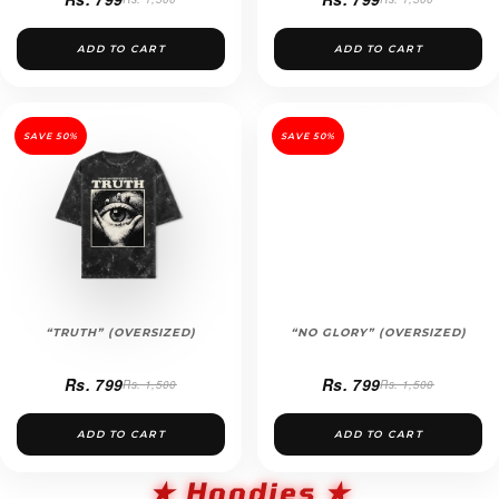
ADD TO CART
ADD TO CART
SAVE 50%
SAVE 50%
“TRUTH” (OVERSIZED)
“NO GLORY” (OVERSIZED)
Rs. 799
Rs. 799
Rs. 1,500
Rs. 1,500
ADD TO CART
ADD TO CART
★ Hoodies ★