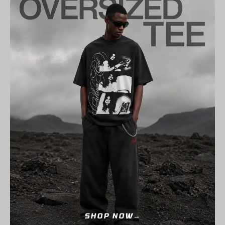
SHOP NOW