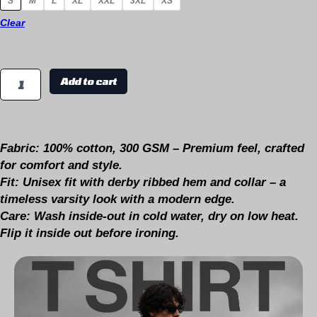
S
M
L
XL
XXL
3XL
XS
Clear
Add to cart
Fabric:
100% cotton, 300 GSM – Premium feel, crafted
for comfort and style.
Fit:
Unisex fit with derby ribbed hem and collar – a
timeless varsity look with a modern edge.
Care:
Wash inside-out in cold water, dry on low heat.
Flip it inside out before ironing.