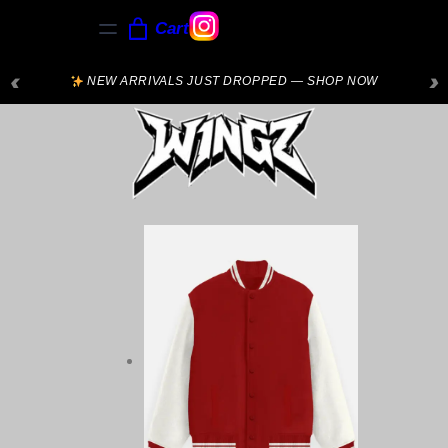
Cart
‹
›
NEW ARRIVALS JUST DROPPED — SHOP NOW