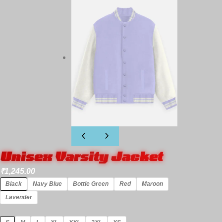
Unisex Varsity Jacket
₹
1,245.00
Black
Navy Blue
Bottle Green
Red
Maroon
Lavender