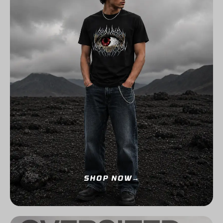
SHOP NOW