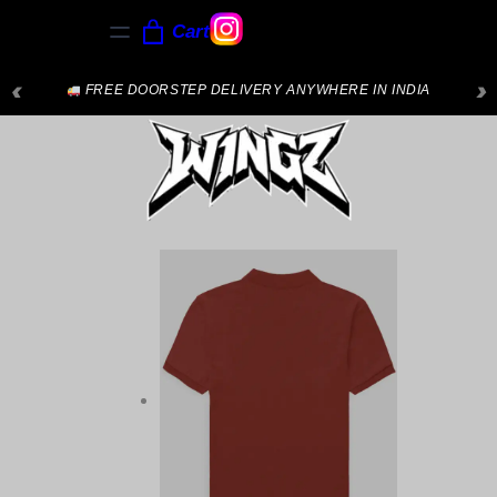
Cart
‹
›
NEW ARRIVALS JUST DROPPED — SHOP NOW