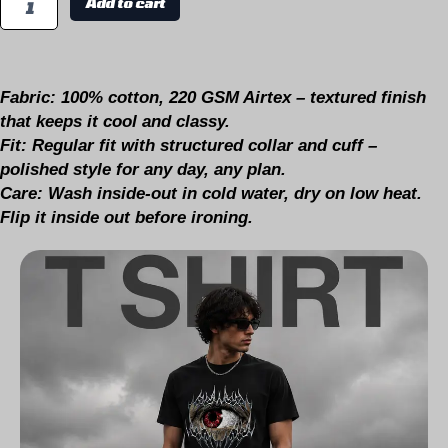
Add to cart
Fabric:
100% cotton, 220 GSM Airtex – textured finish
that keeps it cool and classy.
Fit:
Regular fit with structured collar and cuff –
polished style for any day, any plan.
Care:
Wash inside-out in cold water, dry on low heat.
Flip it inside out before ironing.