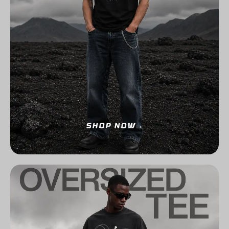
SHOP NOW