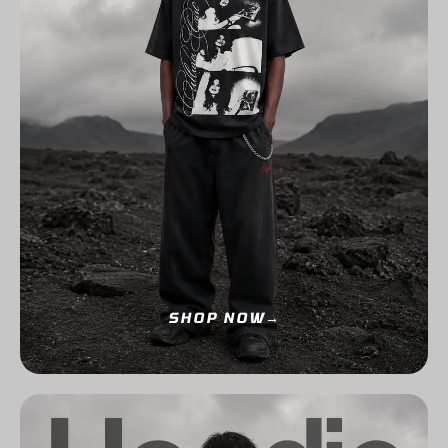
SHOP NOW