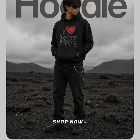
SHOP NOW