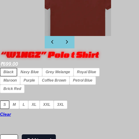
“W1NGZ” Polo t Shirt
₹
699.00
Black
Navy Blue
Grey Melange
Royal Blue
Maroon
Purple
Coffee Brown
Petrol Blue
Brick Red
S
M
L
XL
XXL
3XL
Clear