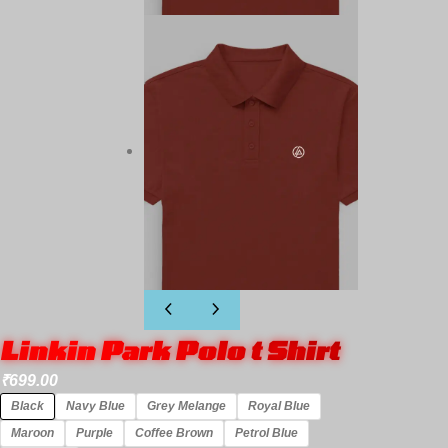
Linkin Park Polo t Shirt
₹
699.00
Black
Navy Blue
Grey Melange
Royal Blue
Maroon
Purple
Coffee Brown
Petrol Blue