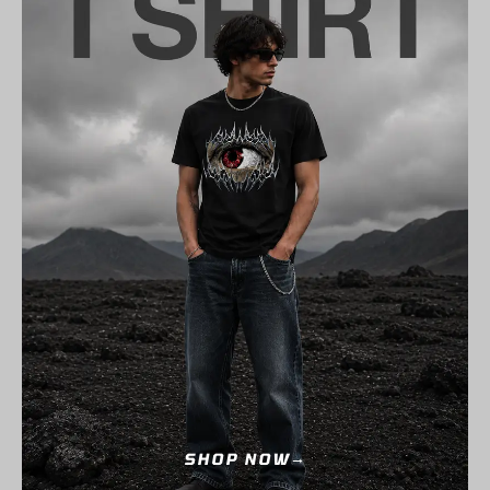
SHOP NOW