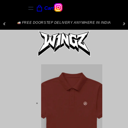
Cart
‹
›
FREE DOORSTEP DELIVERY ANYWHERE IN INDIA