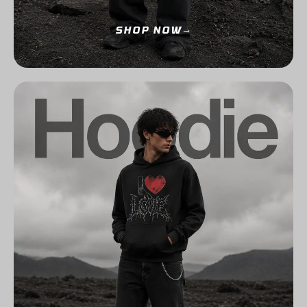
SHOP NOW