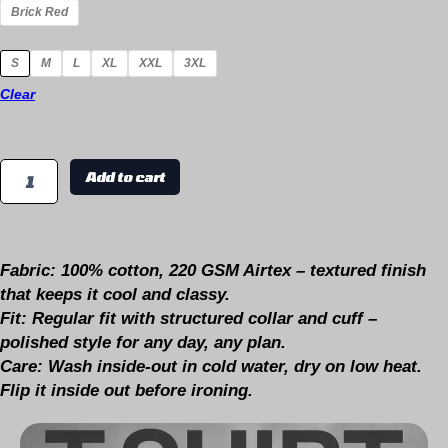
Brick Red
S
M
L
XL
XXL
3XL
Clear
Add to cart
Fabric:
100% cotton, 220 GSM Airtex – textured finish
that keeps it cool and classy.
Fit:
Regular fit with structured collar and cuff –
polished style for any day, any plan.
Care:
Wash inside-out in cold water, dry on low heat.
Flip it inside out before ironing.