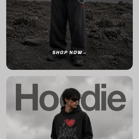
SHOP NOW