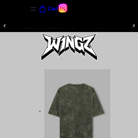
Cart
‹
›
NEW ARRIVALS JUST DROPPED — SHOP NOW