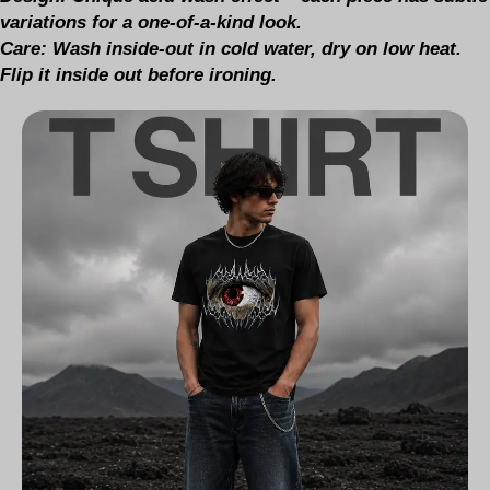
variations for a one-of-a-kind look.
Care:
Wash inside-out in cold water, dry on low heat.
Flip it inside out before ironing.