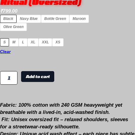
Ritual (Oversized)
₹
799.00
Black
Navy Blue
Bottle Green
Maroon
Olive Green
S
M
L
XL
XXL
XS
Clear
Add to cart
Fabric:
100% cotton with 240 GSM heavyweight yet
breathable with a lived-in, acid-washed finish.
Fit:
Unisex oversized fit – relaxed shoulders, sleeves
for a streetwear-ready silhouette.
Design
: Unique acid wash effect – each piece has subtle