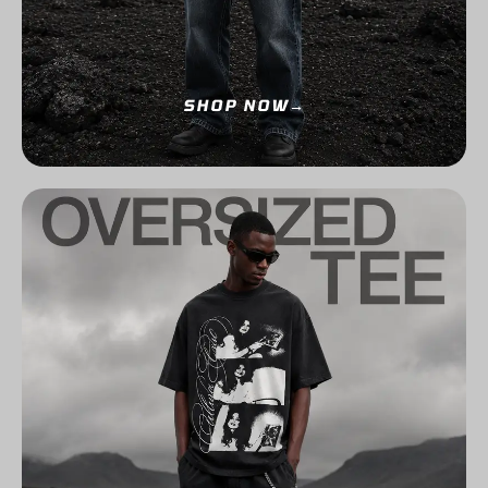
SHOP NOW