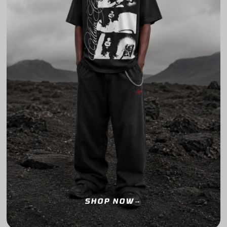
SHOP NOW