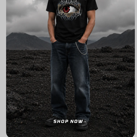
SHOP NOW