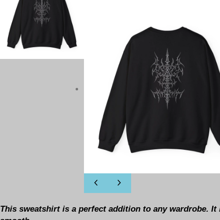
This sweatshirt is a perfect addition to any wardrobe. I