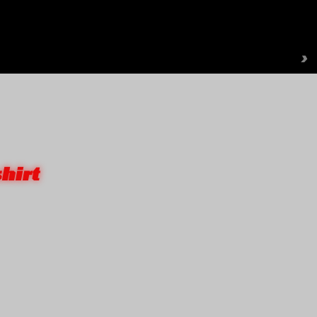
›
hirt