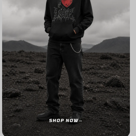
SHOP NOW