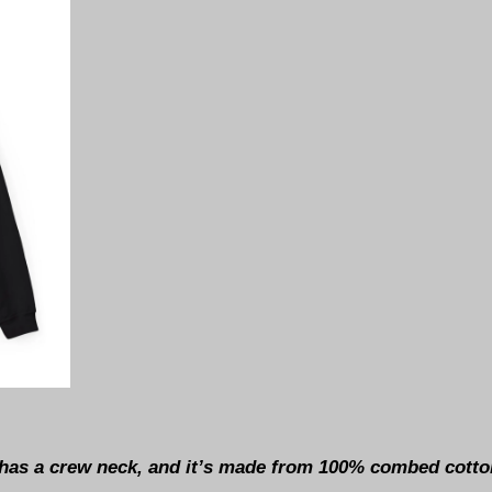
t has a crew neck, and it’s made from 100% combed cotton