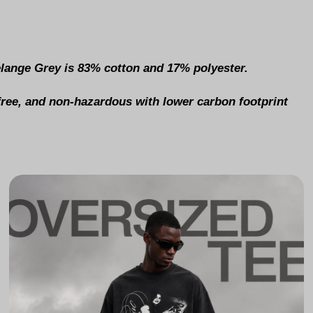
elange Grey is 83% cotton and 17% polyester.
-free, and non-hazardous with lower carbon footprint