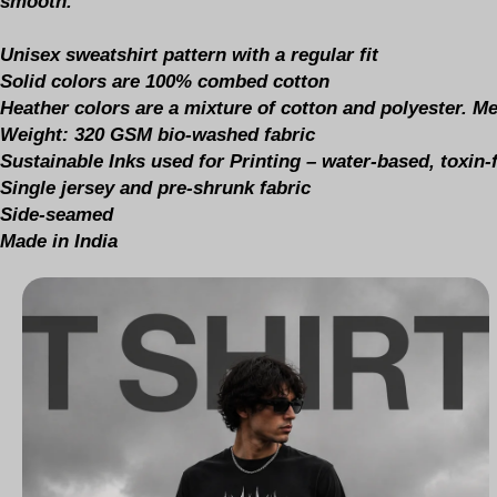
smooth.
Unisex sweatshirt pattern with a regular fit
Solid colors are 100% combed cotton
Heather colors are a mixture of cotton and polyester. M
Weight: 320 GSM bio-washed fabric
Sustainable Inks used for Printing – water-based, toxin
Single jersey and pre-shrunk fabric
Side-seamed
Made in India