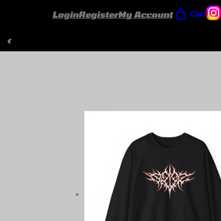
Login
Register
My Account
Cart
‹