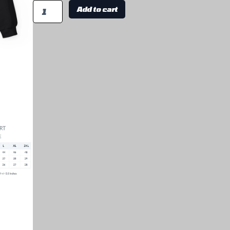
Add to cart