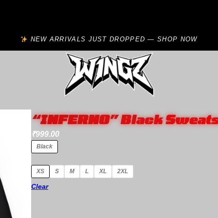
NEW ARRIVALS JUST DROPPED — SHOP NOW
“INFERNO” Black Sweats
₹
999.00
Black
XS
S
M
L
XL
2XL
Clear