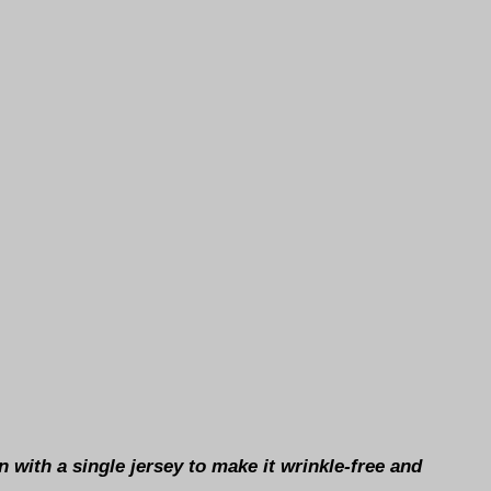
 with a single jersey to make it wrinkle-free and