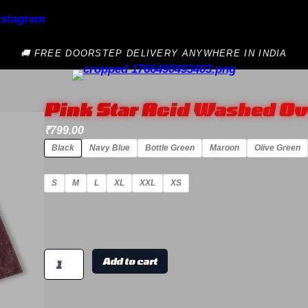
🚚 FREE DOORSTEP DELIVERY ANYWHERE IN INDIA
Pink Star Acid Washed Ov
₹
799.00
Black
Navy Blue
Bottle Green
Maroon
Olive Green
S
M
L
XL
XXL
XS
Add to cart