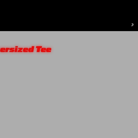
›
ersized Tee