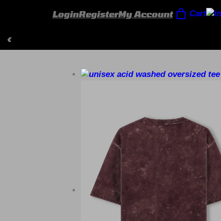
Login
Register
My Account
Cart
‹