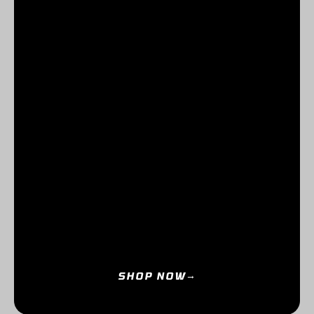
SHOP NOW