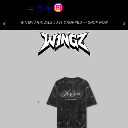
Cart
‹
›
NEW ARRIVALS JUST DROPPED — SHOP NOW