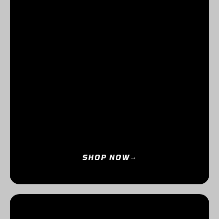
SHOP NOW