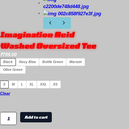
Imagination Acid
Washed Oversized Tee
₹
799.00
Black
Navy Blue
Bottle Green
Maroon
Olive Green
S
M
L
XL
XXL
XS
Clear
Add to cart