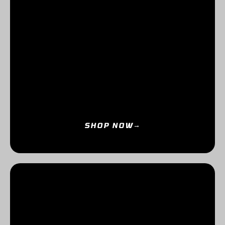
SHOP NOW