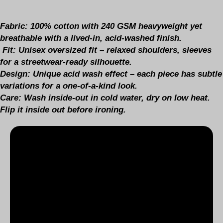
Fabric:
100% cotton with 240 GSM heavyweight yet
breathable with a lived-in, acid-washed finish.
Fit:
Unisex oversized fit – relaxed shoulders, sleeves
for a streetwear-ready silhouette.
Design
: Unique acid wash effect – each piece has subtle
variations for a one-of-a-kind look.
Care:
Wash inside-out in cold water, dry on low heat.
Flip it inside out before ironing.