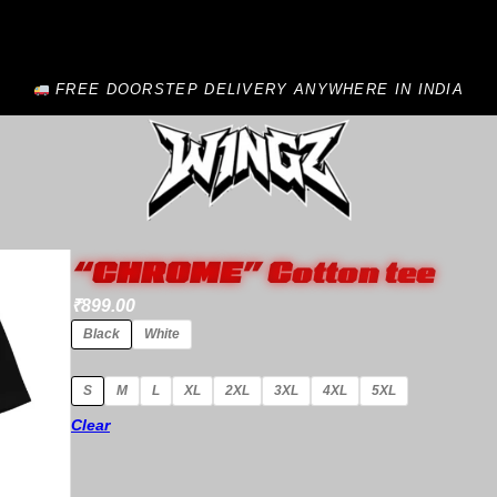
FREE DOORSTEP DELIVERY ANYWHERE IN INDIA
“CHROME” Cotton tee
₹
899.00
Black
White
S
M
L
XL
2XL
3XL
4XL
5XL
Clear