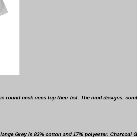
he round neck ones top their list. The mod designs, comf
Melange Grey is 83% cotton and 17% polyester. Charcoal 