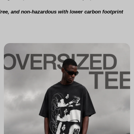
-free, and non-hazardous with lower carbon footprint