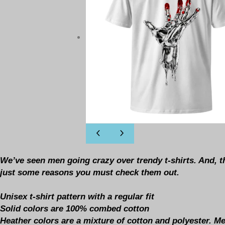
We’ve seen men going crazy over trendy t-shirts. And, t
just some reasons you must check them out.
Unisex t-shirt pattern with a regular fit
Solid colors are 100% combed cotton
Heather colors are a mixture of cotton and polyester. 