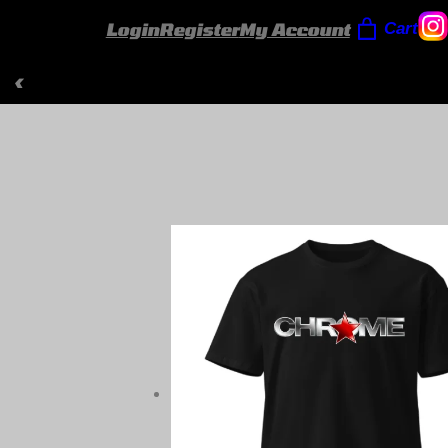
Login
Register
My Account
Cart
‹