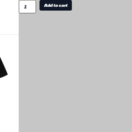
Add to cart