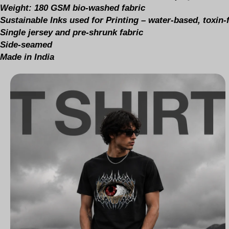
Weight: 180 GSM bio-washed fabric
Sustainable Inks used for Printing – water-based, toxin
Single jersey and pre-shrunk fabric
Side-seamed
Made in India