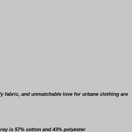
y fabric, and unmatchable love for urbane clothing are
Grey is 57% cotton and 43% polyester