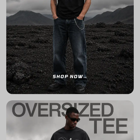
SHOP NOW