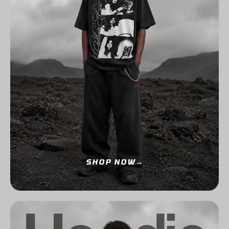
SHOP NOW