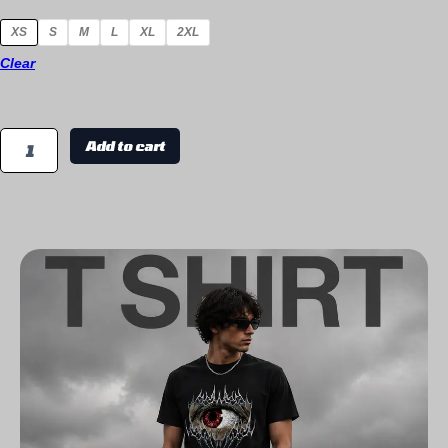
XS
S
M
L
XL
2XL
Clear
Add to cart