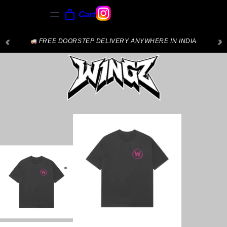
Cart
‹
›
FREE DOORSTEP DELIVERY ANYWHERE IN INDIA