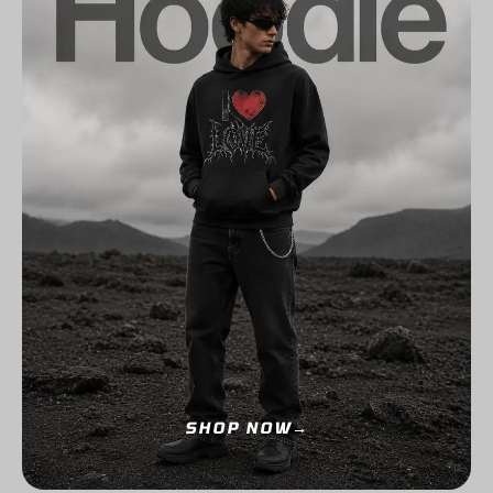
SHOP NOW