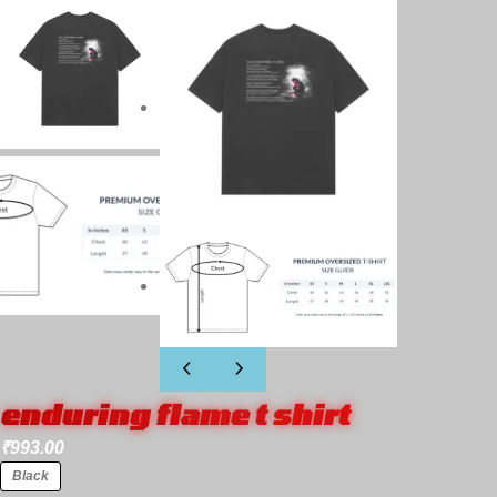
enduring flame t shirt
₹
993.00
Black