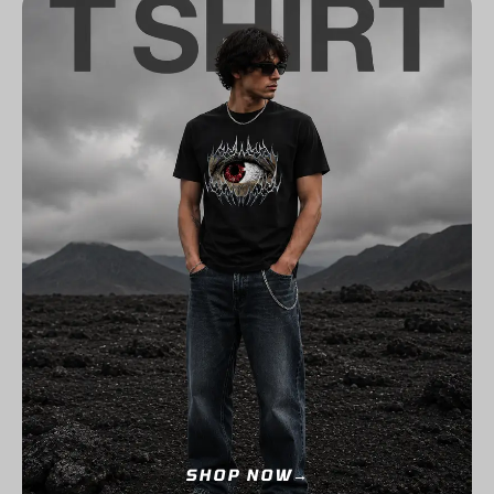
SHOP NOW