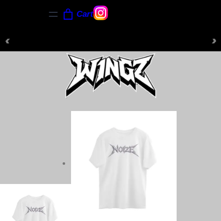
Cart
‹
›
NEW ARRIVALS JUST DROPPED — SHOP NOW