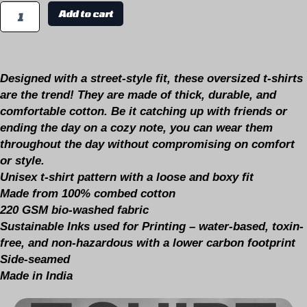
Add to cart
Designed with a
street-style fit,
these oversized t-shirts
are the
trend
! They are made of thick, durable, and
comfortable cotton. Be it catching up with friends or
ending the day on a cozy note, you can wear them
throughout the day without compromising on comfort
or style.
Unisex t-shirt pattern with a loose and boxy fit
Made from 100% combed cotton
220 GSM bio-washed fabric
Sustainable Inks used for Printing – water-based, toxin-
free, and non-hazardous with a lower carbon footprint
Side-seamed
Made in India