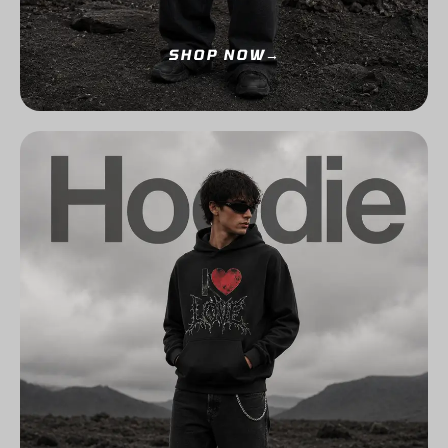
SHOP NOW