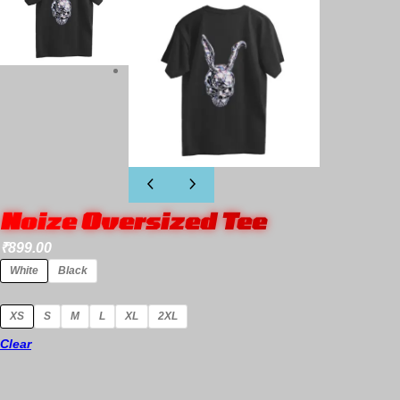
Noize Oversized Tee
₹
899.00
White
Black
XS
S
M
L
XL
2XL
Clear