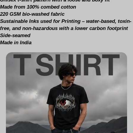
Made from 100% combed cotton
220 GSM bio-washed fabric
Sustainable Inks used for Printing – water-based, toxin-
free, and non-hazardous with a lower carbon footprint
Side-seamed
Made in India