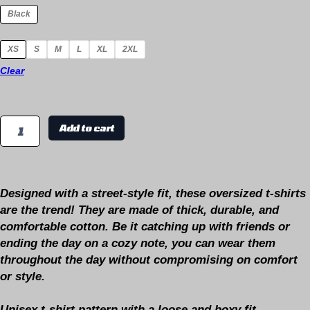
Black
XS
S
M
L
XL
2XL
Clear
Add to cart
Designed with a
street-style fit,
these oversized t-shirts
are the
trend
! They are made of thick, durable, and
comfortable cotton. Be it catching up with friends or
ending the day on a cozy note, you can wear them
throughout the day without compromising on comfort
or style.
Unisex t-shirt pattern with a loose and boxy fit