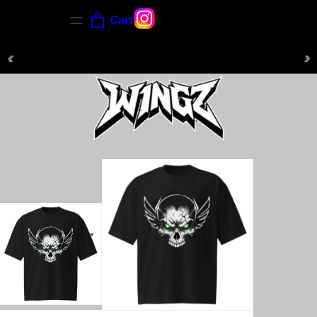
Cart
‹
›
NEW ARRIVALS JUST DROPPED — SHOP NOW