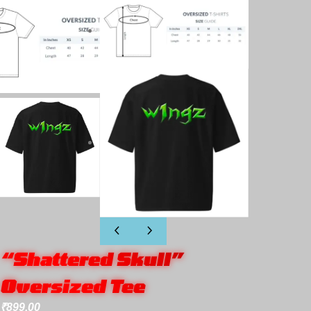
“Shattered Skull”
Oversized Tee
₹
899.00