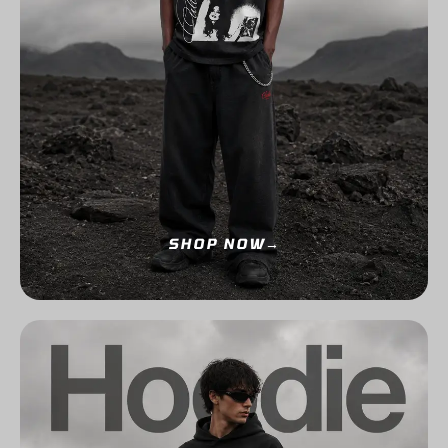
SHOP NOW