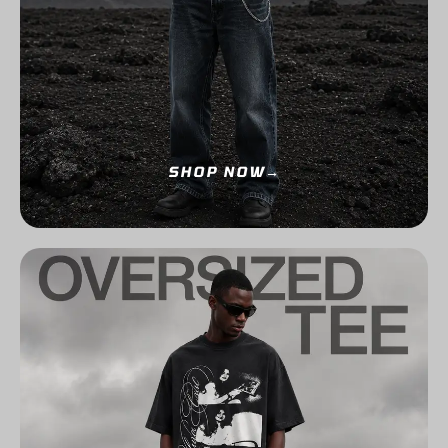
SHOP NOW