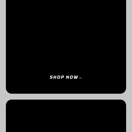
SHOP NOW