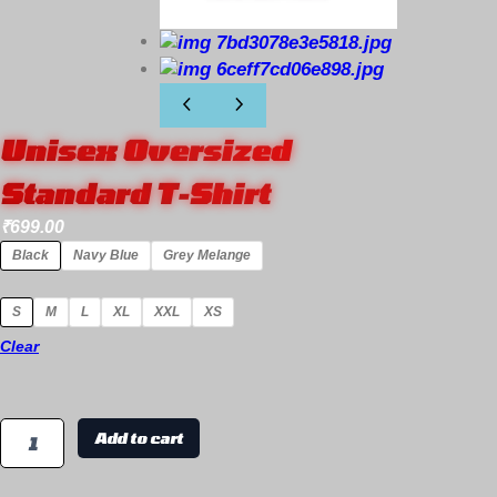
Unisex Oversized
Standard T-Shirt
₹
699.00
Black
Navy Blue
Grey Melange
S
M
L
XL
XXL
XS
Clear
Add to cart