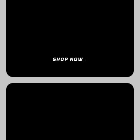
SHOP NOW