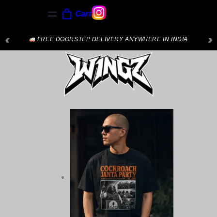
Cart
‹
›
FREE DOORSTEP DELIVERY ANYWHERE IN INDIA