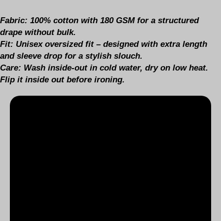
Fabric:
100% cotton with 180 GSM for a structured
drape without bulk.
Fit:
Unisex oversized fit – designed with extra length
and sleeve drop for a stylish slouch.
Care:
Wash inside-out in cold water, dry on low heat.
Flip it inside out before ironing.