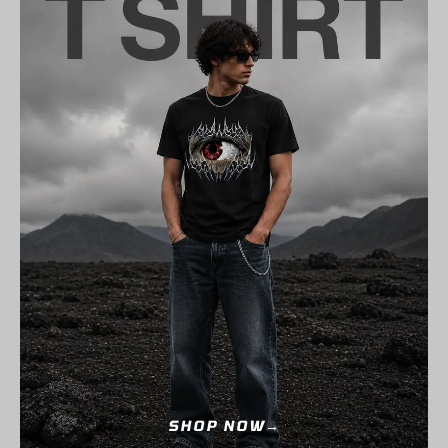
SHOP NOW