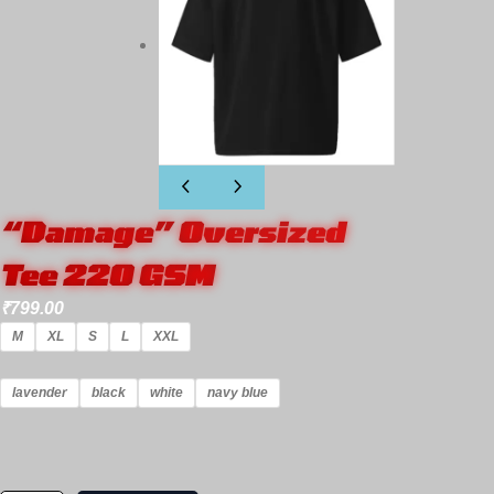
“Damage” Oversized
Tee 220 GSM
₹
799.00
M
XL
S
L
XXL
lavender
black
white
navy blue