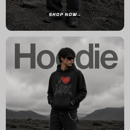
SHOP NOW