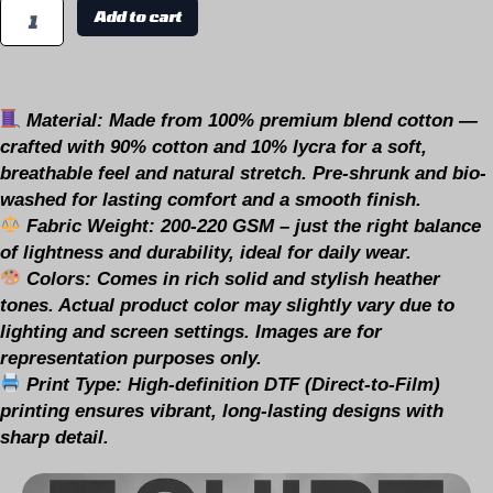
Add to cart
Material:
Made from 100% premium blend cotton —
crafted with 90% cotton and 10% lycra for a soft,
breathable feel and natural stretch. Pre-shrunk and bio-
washed for lasting comfort and a smooth finish.
Fabric Weight:
200-220 GSM – just the right balance
of lightness and durability, ideal for daily wear.
Colors:
Comes in rich solid and stylish heather
tones.
Actual product color may slightly vary due to
lighting and screen settings. Images are for
representation purposes only.
Print Type:
High-definition DTF (Direct-to-Film)
printing ensures vibrant, long-lasting designs with
sharp detail.