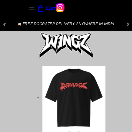
Cart
‹
›
FREE DOORSTEP DELIVERY ANYWHERE IN INDIA