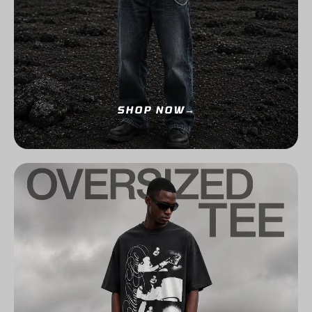
SHOP NOW