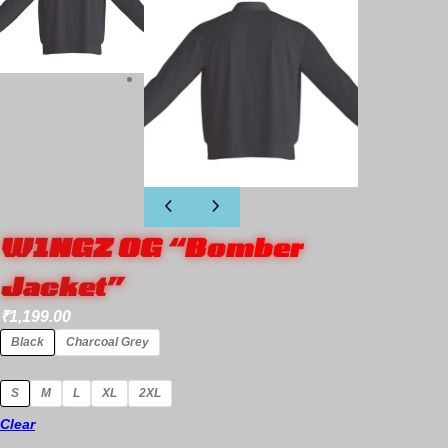
W1NGZ OG “Bomber
Jacket”
₹
1,199.00
Black
Charcoal Grey
S
M
L
XL
2XL
Clear