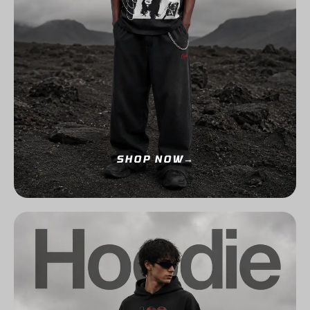
SHOP NOW