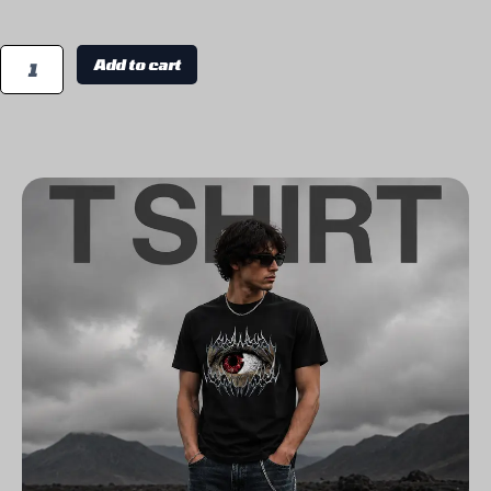
Add to cart