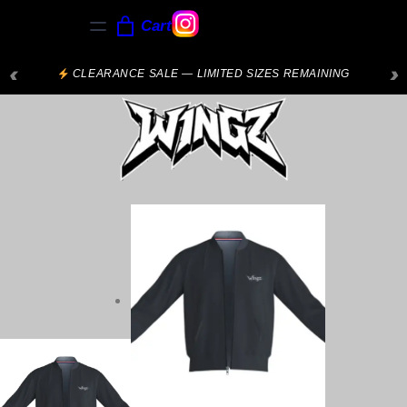
Cart
‹
›
CLEARANCE SALE — LIMITED SIZES REMAINING