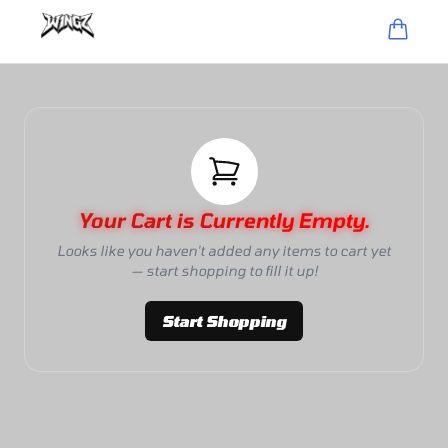
Your Cart is Currently Empty.
Looks like you haven't added any items to cart yet
— start shopping to fill it up!
Start Shopping