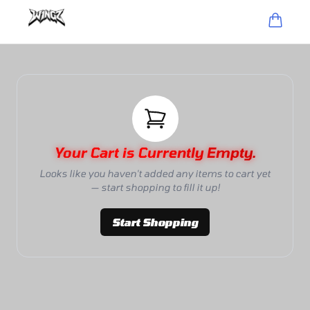
Your Cart is Currently Empty.
Looks like you haven't added any items to cart yet
— start shopping to fill it up!
Start Shopping